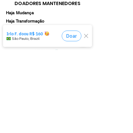
DOADORES MANTENEDORES
Haja Mudança
Haja Transformação
Haja Ação
Parceria Cultural