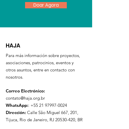
Doar Agora
HAJA
Para más información sobre proyectos,
asociaciones, patrocinios, eventos y
otros asuntos, entre en contacto con
nosotros.
Correo Electrónico:
contato@haja.org.br
WhatsApp:
:
+55 21 97997-0024
Dirección:
Calle São Miguel 667, 201,
Tijuca, Rio de Janeiro, RJ
20530-420
, BR