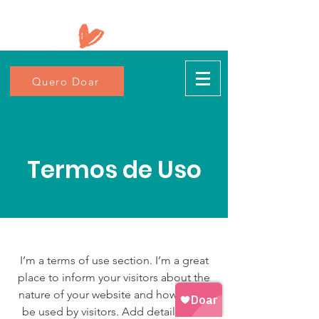
Quero Doar
Termos de Uso
I’m a terms of use section. I’m a great
place to inform your visitors about the
nature of your website and how it may
be used by visitors. Add details such