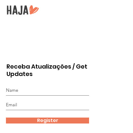
Receba Atualizações / Get
Updates
Register