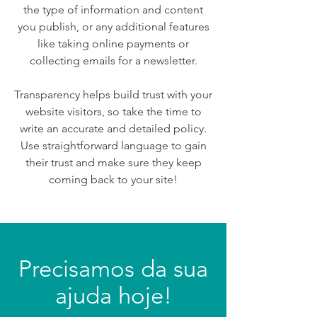
the type of information and content
you publish, or any additional features
like taking online payments or
collecting emails for a newsletter.
Transparency helps build trust with your
website visitors, so take the time to
write an accurate and detailed policy.
Use straightforward language to gain
their trust and make sure they keep
coming back to your site!
Precisamos da sua
ajuda hoje!